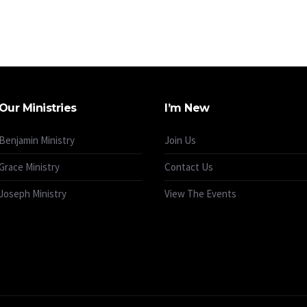
Our Ministries
I’m New
Benjamin Ministry
Join Us
Grace Ministry
Contact Us
Joseph Ministry
View The Events