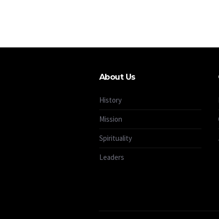
About Us
History
Mission
Spirituality
Leaders