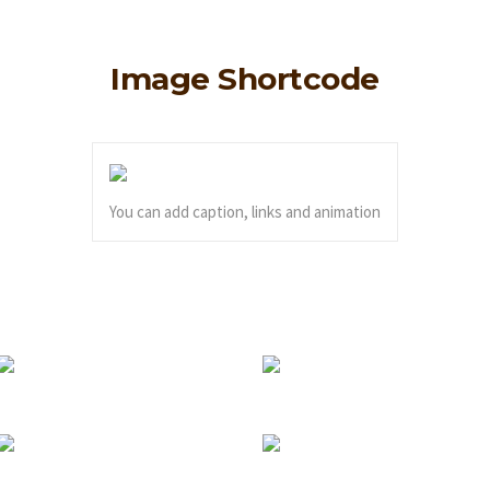
Image Shortcode
You can add caption, links and animation