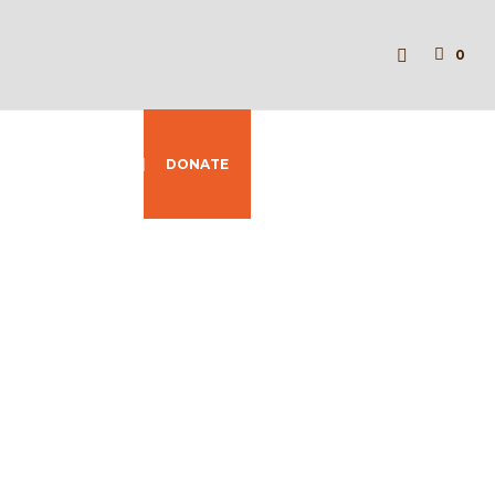
0
Y
CONTACT
DONATE