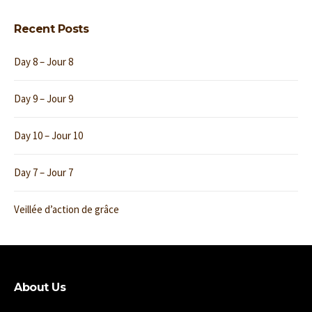
Recent Posts
Day 8 – Jour 8
Day 9 – Jour 9
Day 10 – Jour 10
Day 7 – Jour 7
Veillée d’action de grâce
About Us