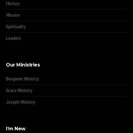
History
Mission
Spirituality
Leaders
Our Ministries
Benjamin Ministry
Grace Ministry
Joseph Ministry
I’m New