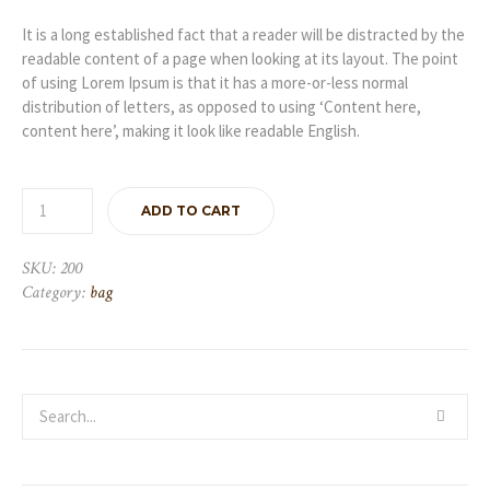
It is a long established fact that a reader will be distracted by the
readable content of a page when looking at its layout. The point
of using Lorem Ipsum is that it has a more-or-less normal
distribution of letters, as opposed to using ‘Content here,
content here’, making it look like readable English.
ADD TO CART
SKU:
200
Category:
bag