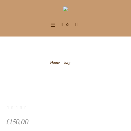
0
Bag
Home
/
bag
/ Bag
£
150.00