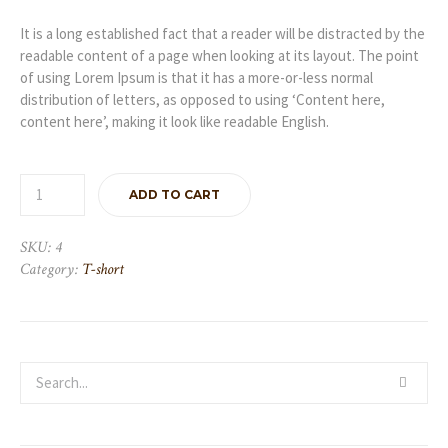
was:
is:
£450.00.
£350.00.
It is a long established fact that a reader will be distracted by the
readable content of a page when looking at its layout. The point
of using Lorem Ipsum is that it has a more-or-less normal
distribution of letters, as opposed to using ‘Content here,
content here’, making it look like readable English.
ADD TO CART
SKU:
4
Category:
T-short