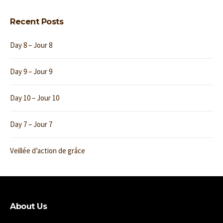
Recent Posts
Day 8 – Jour 8
Day 9 – Jour 9
Day 10 – Jour 10
Day 7 – Jour 7
Veillée d’action de grâce
About Us