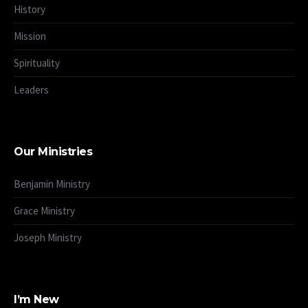
History
Mission
Spirituality
Leaders
Our Ministries
Benjamin Ministry
Grace Ministry
Joseph Ministry
I’m New