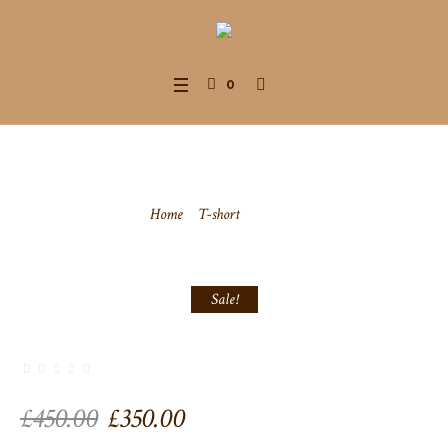
0
T-Shirt
Home
/
T-short
/ T-Shirt
Sale!
Original
Current
£
450.00
£
350.00
price
price