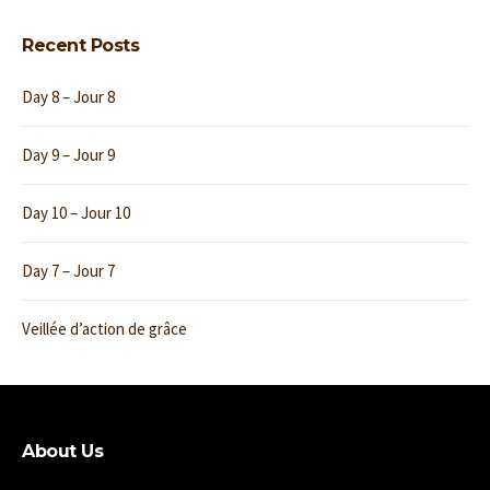
Recent Posts
Day 8 – Jour 8
Day 9 – Jour 9
Day 10 – Jour 10
Day 7 – Jour 7
Veillée d’action de grâce
About Us