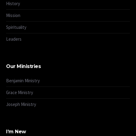
History
Mission
Spirituality
Leaders
Our Ministries
Benjamin Ministry
Grace Ministry
Joseph Ministry
I’m New