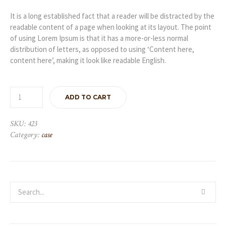
It is a long established fact that a reader will be distracted by the
readable content of a page when looking at its layout. The point
of using Lorem Ipsum is that it has a more-or-less normal
distribution of letters, as opposed to using ‘Content here,
content here’, making it look like readable English.
ADD TO CART
SKU:
423
Category:
case