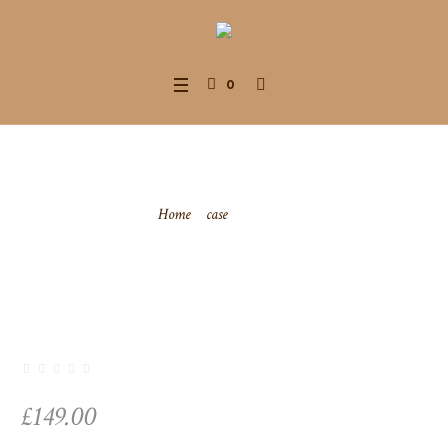
0
Zip-case
Home
/
case
/ Zip-case
£
149.00