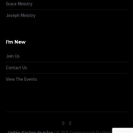
Grace Ministry
Joseph Ministry
I’m New
Join Us
Contact Us
View The Events
Veillée d’action de grâce
/ © 2021 Communauté Du Mont Carmel