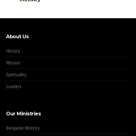
About Us
History
Mission
Spirituality
Leaders
Our Ministries
Benjamin Ministry