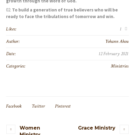
growth through the Word of God.
To build a generation of true believers who will be
ready to face the tribulations of tomorrow and win.
Likes:
1
Author:
Yohann Ahou
Date:
12 February 2021
Categories:
Ministries
Facebook
Twitter
Pinterest
Women
Grace Ministry
Ministry