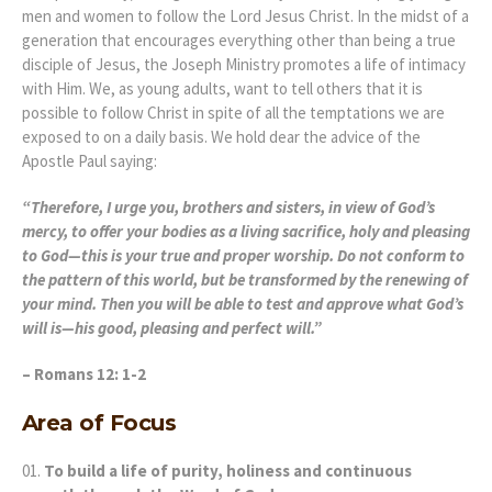
men and women to follow the Lord Jesus Christ. In the midst of a
generation that encourages everything other than being a true
disciple of Jesus, the Joseph Ministry promotes a life of intimacy
with Him. We, as young adults, want to tell others that it is
possible to follow Christ in spite of all the temptations we are
exposed to on a daily basis. We hold dear the advice of the
Apostle Paul saying:
“Therefore, I urge you, brothers and sisters, in view of God’s
mercy, to offer your bodies as a living sacrifice, holy and pleasing
to God—this is your true and proper worship. Do not conform to
the pattern of this world, but be transformed by the renewing of
your mind. Then you will be able to test and approve what God’s
will is—his good, pleasing and perfect will.”
– Romans 12: 1-2
Area of Focus
To build a life of purity, holiness and continuous