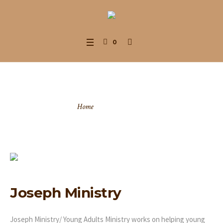
0
Joseph Ministry
Home
/
Joseph Ministry
Joseph Ministry
Joseph Ministry/ Young Adults Ministry works on helping young