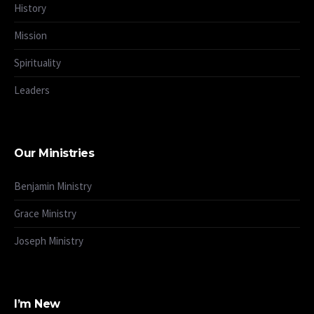
History
Mission
Spirituality
Leaders
Our Ministries
Benjamin Ministry
Grace Ministry
Joseph Ministry
I’m New