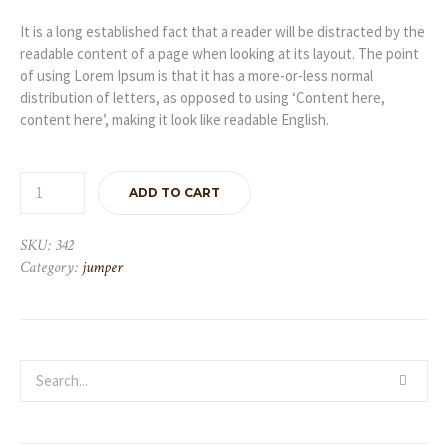
It is a long established fact that a reader will be distracted by the
readable content of a page when looking at its layout. The point
of using Lorem Ipsum is that it has a more-or-less normal
distribution of letters, as opposed to using ‘Content here,
content here’, making it look like readable English.
ADD TO CART
SKU:
342
Category:
jumper