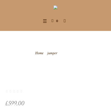
0
Sweatshirt
Home
/
jumper
/ Sweatshirt
£
599.00