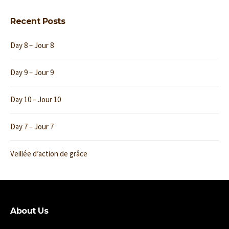
Recent Posts
Day 8 – Jour 8
Day 9 – Jour 9
Day 10 – Jour 10
Day 7 – Jour 7
Veillée d’action de grâce
About Us