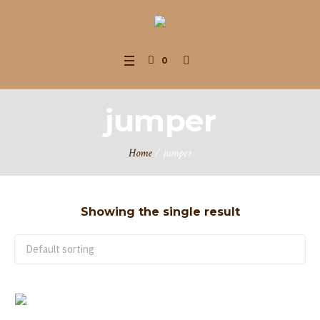
0
jumper
Home
/ jumper
Showing the single result