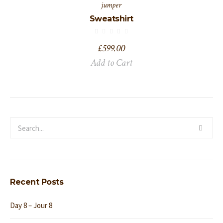
jumper
Sweatshirt
£
599.00
Add to Cart
Recent Posts
Day 8 – Jour 8