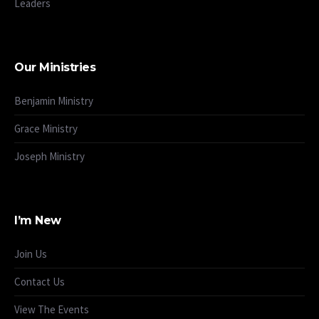
Leaders
Our Ministries
Benjamin Ministry
Grace Ministry
Joseph Ministry
I’m New
Join Us
Contact Us
View The Events