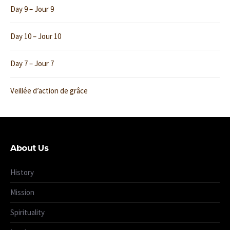
Day 9 – Jour 9
Day 10 – Jour 10
Day 7 – Jour 7
Veillée d’action de grâce
About Us
History
Mission
Spirituality