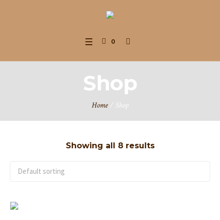
0
Shop
Home
/ Shop
Showing all 8 results