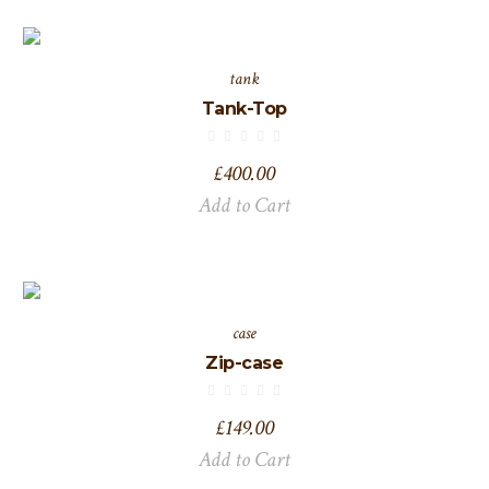
tank
Tank-Top
£
400.00
Add to Cart
case
Zip-case
£
149.00
Add to Cart