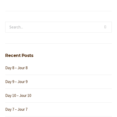
Recent Posts
Day 8 – Jour 8
Day 9 – Jour 9
Day 10 – Jour 10
Day 7 – Jour 7