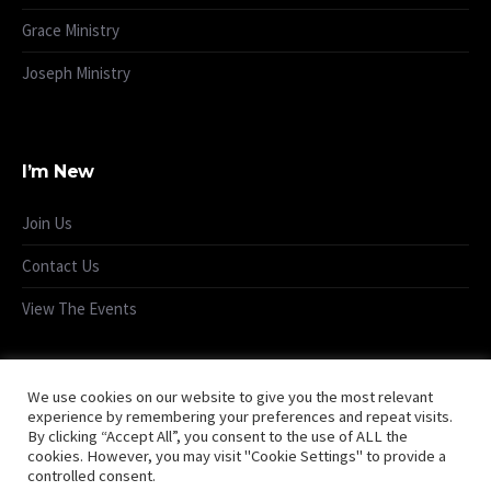
Grace Ministry
Joseph Ministry
I’m New
Join Us
Contact Us
View The Events
We use cookies on our website to give you the most relevant
experience by remembering your preferences and repeat visits.
By clicking “Accept All”, you consent to the use of ALL the
cookies. However, you may visit "Cookie Settings" to provide a
controlled consent.