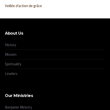
Veillée d’action de grâce
About Us
History
Mission
Spirituality
Leaders
Our Ministries
Benjamin Ministry