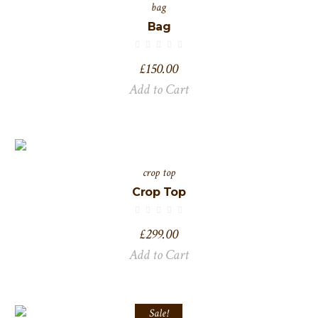
bag
Bag
£
150.00
Add to Cart
crop top
Crop Top
£
299.00
Add to Cart
Sale!